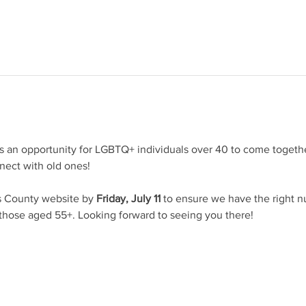
s an opportunity for LGBTQ+ individuals over 40 to come together
ect with old ones!
 County website by 
Friday, July 11
 to ensure we have the right n
 those aged 55+. Looking forward to seeing you there!