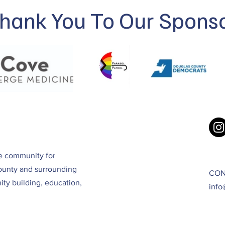
hank You To Our Spons
ve community for
ounty and surrounding
CON
ty building, education,
info