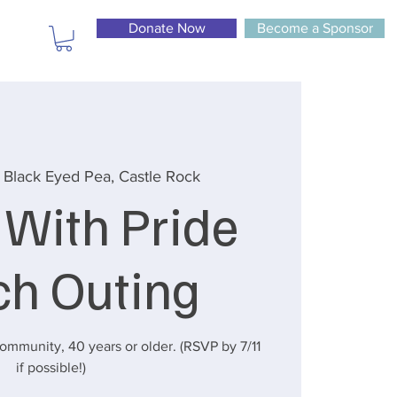
Donate Now
Become a Sponsor
 
Black Eyed Pea, Castle Rock
 With Pride
ch Outing
mmunity, 40 years or older. (RSVP by 7/11
if possible!)