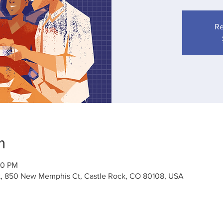
Re
n
:30 PM
k, 850 New Memphis Ct, Castle Rock, CO 80108, USA