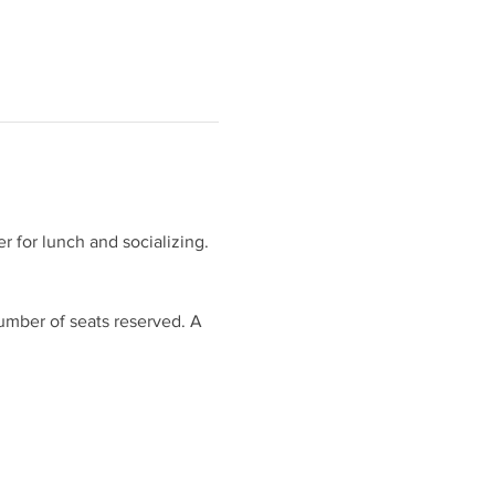
 for lunch and socializing. 
umber of seats reserved. A 