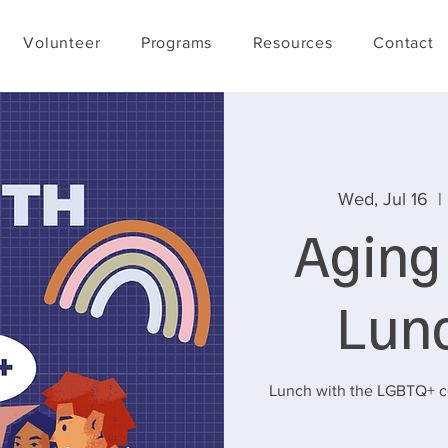
Volunteer
Programs
Resources
Contact
Wed, Jul 16
  | 
Aging
Lun
Lunch with the LGBTQ+ co