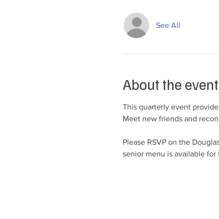
See All
About the event
This quarterly event provide
Meet new friends and reconn
Please RSVP on the Douglas
senior menu is available for