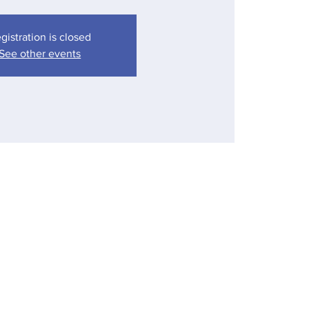
gistration is closed
See other events