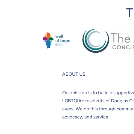
T
ABOUT US
Our mission is to build a supporti
LGBTQIA+ residents of Douglas C
areas. We do this through communi
advocacy, and service.