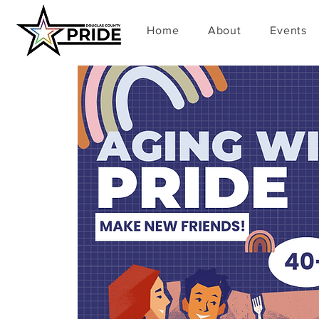
Home
About
Events