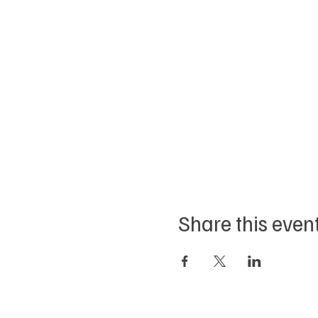
Share this even