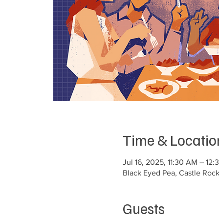
Time & Locatio
Jul 16, 2025, 11:30 AM – 12
Black Eyed Pea, Castle Roc
Guests