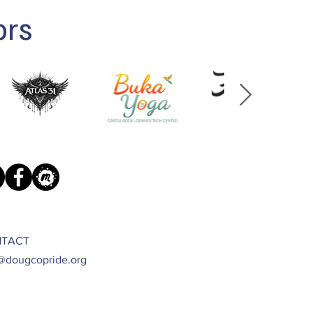
ors
TACT
@dougcopride.org