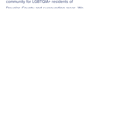
community for LGBTQIA+ residents of
Douglas County and surrounding areas. We
do this through community building,
education, advocacy, and service.
Subscribe to Our Newsletter
Subscribe Now
CONTACT
info@dougcopride.org
Refund/Cancellation Policy
Fulfillment/Shipping Policy