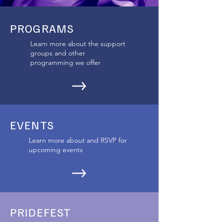
PROGRAMS
Learn more about the support
groups and other
programming we offer
EVENTS
Learn more about and RSVP for
upcoming events
PRIDEFEST