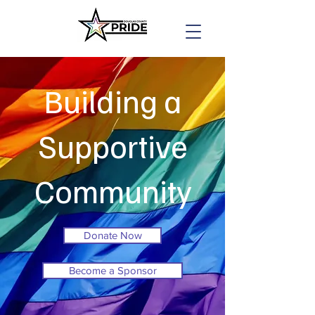
Building a
Supportive
Community
Donate Now
Become a Sponsor