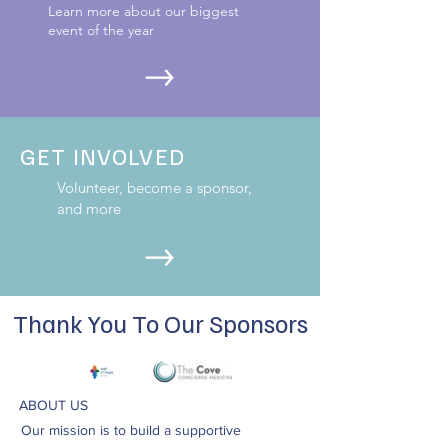
Learn more about our biggest
event of the year
GET INVOLVED
Volunteer, become a sponsor,
and more
Thank You To Our Sponsors
ABOUT US
Our mission is to build a supportive