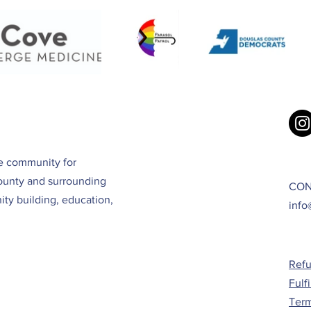
ve community for
ounty and surrounding
CON
ty building, education,
info
Refu
Fulf
Term