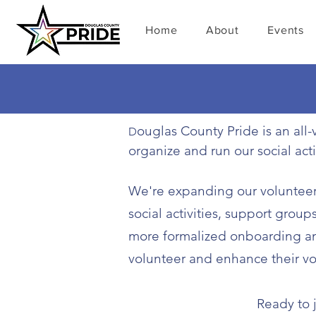
Home
About
Events
ouglas County Pride is an al
D
organize and run our social act
​We're expanding our volunteer 
social activities, support grou
more formalized onboarding and
volunteer and enhance their vo
Ready to j