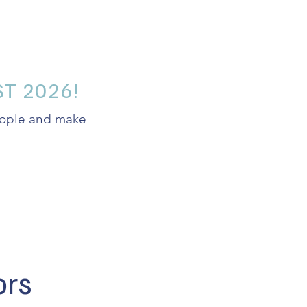
T 2026!
people and make
ors