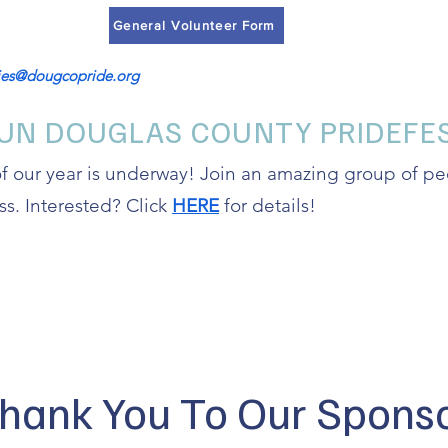
General Volunteer Form
ries@dougcopride.org
UN DOUGLAS COUNTY PRIDEFES
of our year is underway! Join an amazing group of 
ss. Interested? Click
HERE
for details!
hank You To Our Spons