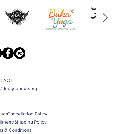
TACT
@dougcopride.org
nd/Cancellation Policy
illment/Shipping Policy
s & Conditions