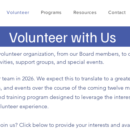
Volunteer
Programs
Resources
Contact
Volunteer with Us
l-volunteer organization, from our Board members, 
ivities, support groups, and special events.
team in 2026. We expect this to translate to a great
ps, and events over the course of the coming twelve 
 training program designed to leverage the interest
lunteer experience.
oin us? Click below to provide your interests and avai