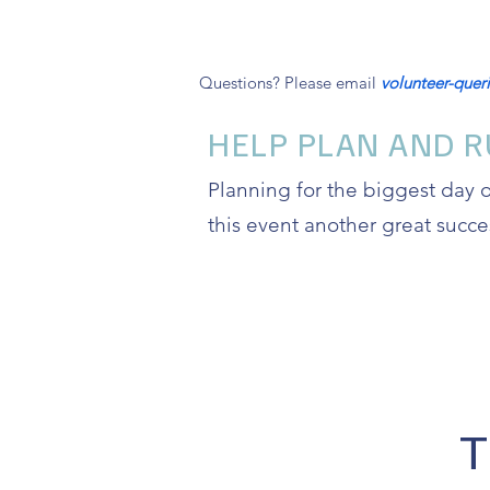
Questions? Please email
volunteer-que
HELP PLAN AND R
Planning for the biggest day 
this event another great succe
T