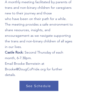
A monthly meeting facilitated by parents of
trans and non-binary children for caregivers
new to their journey and those
who have been on their path for a while.
The meeting provides a safe environment to
share resources, insights, and
encouragement as we navigate supporting
the trans and non-binary children of all ages
in our lives.
Castle Rock:
Second Thursday of each
month, 6-7:30pm.
Email Brooke Bernstein at
Brooke@DougCoPride.org for further
details.
See Schedule