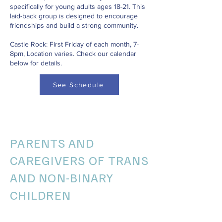
specifically for young adults ages 18-21. This
laid-back group is designed to encourage
friendships and build a strong community.
Castle Rock: First Friday of each month, 7-
8pm, Location varies. Check our calendar
below for details.
See Schedule
PARENTS AND
CAREGIVERS OF TRANS
AND NON-BINARY
CHILDREN