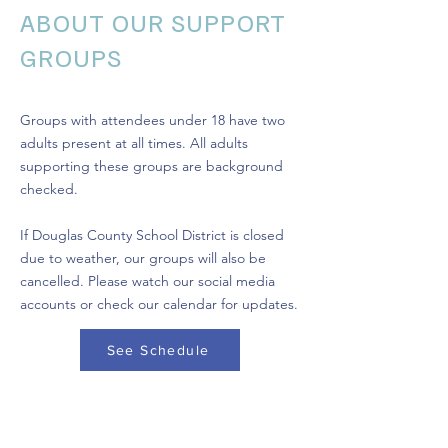
ABOUT OUR SUPPORT
GROUPS
Groups with attendees under 18 have two
adults present at all times. All adults
supporting these groups are background
checked.
If Douglas County School District is closed
due to weather, our groups will also be
cancelled. Please watch our social media
accounts or check our calendar for updates.
See Schedule