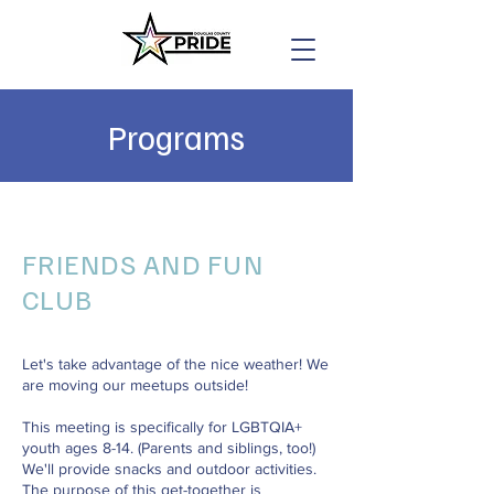
Programs
FRIENDS AND FUN
CLUB
Let's take advantage of the nice weather! We
are moving our meetups outside!
This meeting is specifically for LGBTQIA+
youth ages 8-14. (Parents and siblings, too!)
We'll provide snacks and outdoor activities.
The purpose of this get-together is