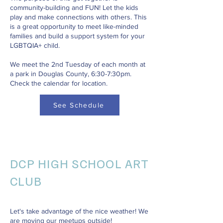
community-building and FUN! Let the kids
play and make connections with others. This
is a great opportunity to meet like-minded
families and build a support system for your
LGBTQIA+ child.
We meet the 2nd Tuesday of each month at
a park in Douglas County, 6:30-7:30pm.
Check the calendar for location.
See Schedule
DCP HIGH SCHOOL ART
CLUB
Let's take advantage of the nice weather! We
are moving our meetups outside!