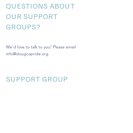
QUESTIONS ABOUT
OUR SUPPORT
GROUPS?
We'd love to talk to you! Please email
info@dougcopride.org
SUPPORT GROUP
CALENDAR
Today
August 2026