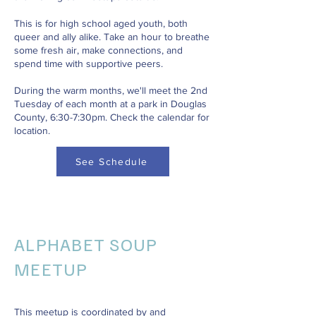
This is for high school aged youth, both
queer and ally alike. Take an hour to breathe
some fresh air, make connections, and
spend time with supportive peers.
During the warm months, we'll meet the 2nd
Tuesday of each month at a park in Douglas
County, 6:30-7:30pm. Check the calendar for
location.
See Schedule
ALPHABET SOUP
MEETUP
This meetup is coordinated by and