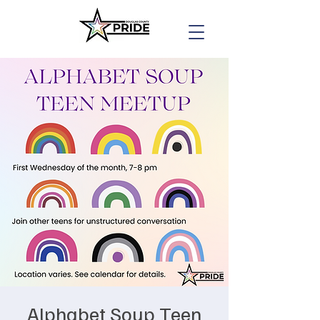
Alphabet Soup Teen