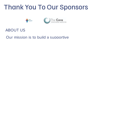
Thank You To Our Sponsors
ABOUT US
Our mission is to build a supportive
community for LGBTQIA+ residents of
Douglas County and surrounding areas. We
do this through community building,
education, advocacy, and service.
Subscribe to Our Newsletter
Subscribe Now