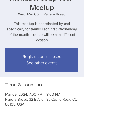
Meetup
Wed, Mar 06
  |  
Panera Bread
This meetup is coordinated by and
specifically for teens! Each first Wednesday
of the month meetup will be at a different
location.
Registration is closed
See other events
Time & Location
Mar 06, 2024, 7:00 PM – 8:00 PM
Panera Bread, 32 E Allen St, Castle Rock, CO
80108, USA