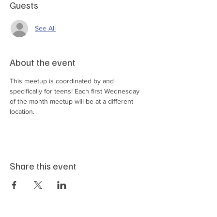
Guests
See All
About the event
This meetup is coordinated by and 
specifically for teens! Each first Wednesday 
of the month meetup will be at a different 
location.
Share this event