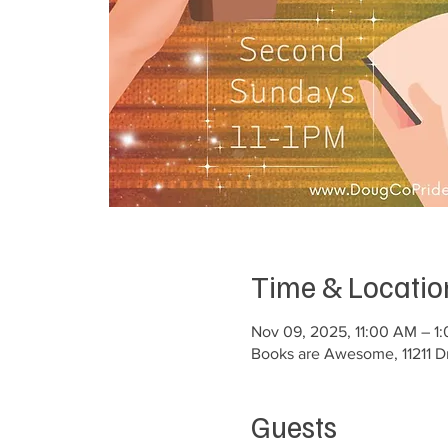
Time & Locatio
Nov 09, 2025, 11:00 AM – 1
Books are Awesome, 11211 Dr
Guests