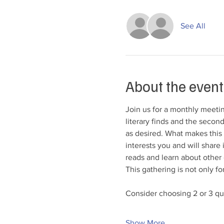
See All
About the event
Join us for a monthly meeting
literary finds and the second
as desired. What makes this 
interests you and will share
reads and learn about other g
This gathering is not only fo
Consider choosing 2 or 3 que
Show More