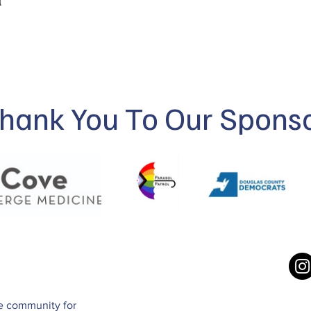
hank You To Our Spons
ve community for