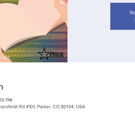
Re
n
:00 PM
ansfeldt Rd #101, Parker, CO 80134, USA