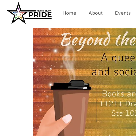
Home
About
Events