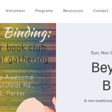
Volunteer
Programs
Resources
Contact
Sun, Nov 
Be
B
A non-traditiona