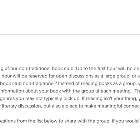
 of our non-traditional book club. Up to the first hour will be de
 hour will be reserved for open discussions as a large group, or s
book club non-traditional? Instead of reading books as a group, y
 information about your book with the group at each meeting.  Thi
enres you may not typically pick up. If reading isn't your thing, 
r literary discussion, but also a place to make meaningful connect
stions from the list below to share with the group. If you would