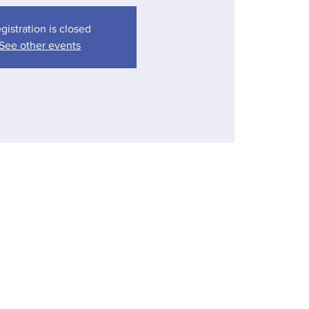
gistration is closed
See other events