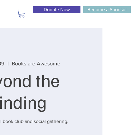
Donate Now
Become a Sponsor
09
  |  
Books are Awesome
yond the
inding
l book club and social gathering.