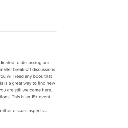
dicated to discussing our 
maller break-off discussions 
ou will read any book that 
s is a great way to find new 
you are still welcome here. 
ions. This is an 18+ event. 
 rather discuss aspects…