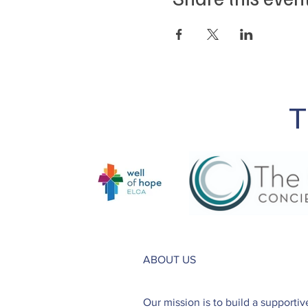
T
ABOUT US
Our mission is to build a supporti