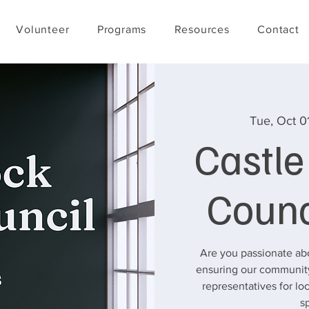
Volunteer
Programs
Resources
Contact
Tue, Oct 0
Castl
Counc
Are you passionate ab
ensuring our community
representatives for l
s