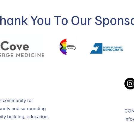
hank You To Our Spons
ve community for
ounty and surrounding
CON
ty building, education,
info