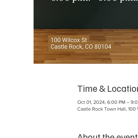
Time & Locatio
Oct 01, 2024, 6:00 PM – 9:
Castle Rock Town Hall, 100 
About the event