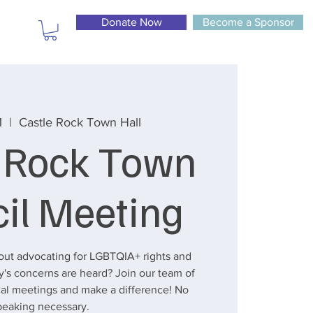
Donate Now
Become a Sponsor
1
  |  
Castle Rock Town Hall
e Rock Town
il Meeting
out advocating for LGBTQIA+ rights and
's concerns are heard? Join our team of
ocal meetings and make a difference! No
peaking necessary.