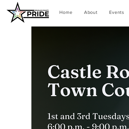
Home
About
Events