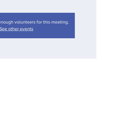
nough volunteers for this meeting.
See other events