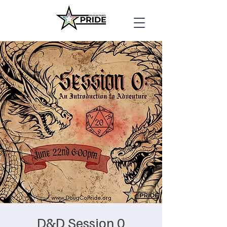
D&D Session 0