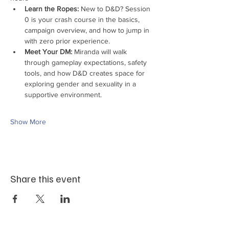
Learn the Ropes:
 New to D&D? Session 
0 is your crash course in the basics, 
campaign overview, and how to jump in 
with zero prior experience.
Meet Your DM:
 Miranda will walk 
through gameplay expectations, safety 
tools, and how D&D creates space for 
exploring gender and sexuality in a 
supportive environment.
Show More
Share this event