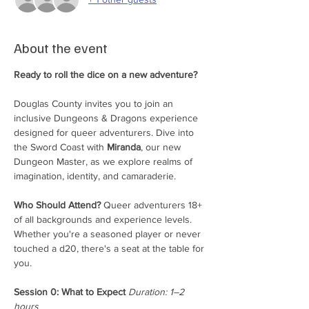
About the event
Ready to roll the dice on a new adventure?
Douglas County invites you to join an 
inclusive Dungeons & Dragons experience 
designed for queer adventurers. Dive into 
the Sword Coast with 
Miranda
, our new 
Dungeon Master, as we explore realms of 
imagination, identity, and camaraderie.
Who Should Attend?
 Queer adventurers 18+ 
of all backgrounds and experience levels. 
Whether you're a seasoned player or never 
touched a d20, there's a seat at the table for 
you.
Session 0: What to Expect
Duration: 1–2 
hours