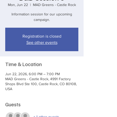
Mon, Jun 22
  |  
MAD Greens - Castle Rock
Information session for our upcoming
campaign.
Registration is closed
See other events
Time & Location
Jun 22, 2026, 6:00 PM – 7:00 PM
MAD Greens - Castle Rock, 4991 Factory
Shops Blvd Ste 100, Castle Rock, CO 80108,
USA
Guests
+ 1 other guests