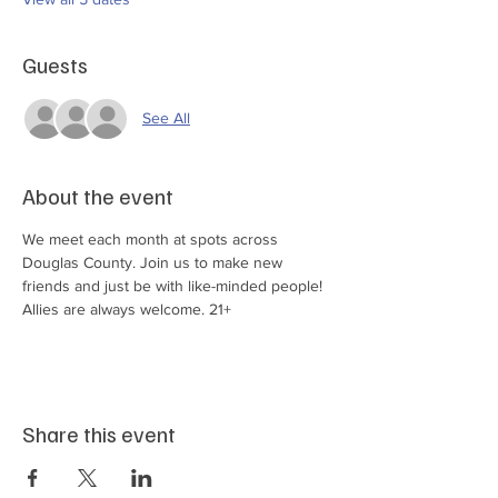
Guests
See All
About the event
We meet each month at spots across 
Douglas County. Join us to make new 
friends and just be with like-minded people! 
Allies are always welcome. 21+
Share this event