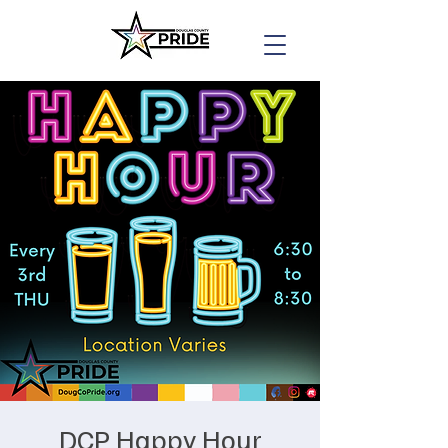
DCP Happy Hour