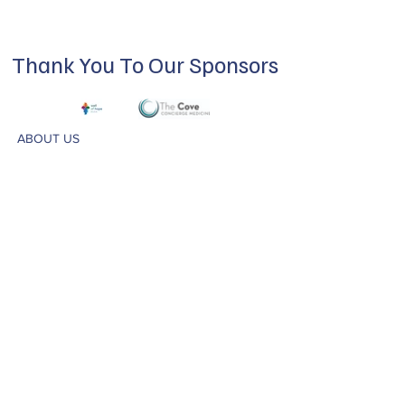
Thank You To Our Sponsors
ABOUT US
Our mission is to build a supportive
community for LGBTQIA+ residents of
Douglas County and surrounding areas. We
do this through community building,
education, advocacy, and service.
Subscribe to Our Newsletter
Subscribe Now