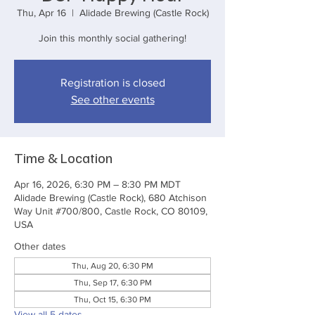
Thu, Apr 16
  |  
Alidade Brewing (Castle Rock)
Join this monthly social gathering!
Registration is closed
See other events
Time & Location
Apr 16, 2026, 6:30 PM – 8:30 PM MDT
Alidade Brewing (Castle Rock), 680 Atchison
Way Unit #700/800, Castle Rock, CO 80109,
USA
Other dates
Thu, Aug 20, 6:30 PM
Thu, Sep 17, 6:30 PM
Thu, Oct 15, 6:30 PM
View all 5 dates