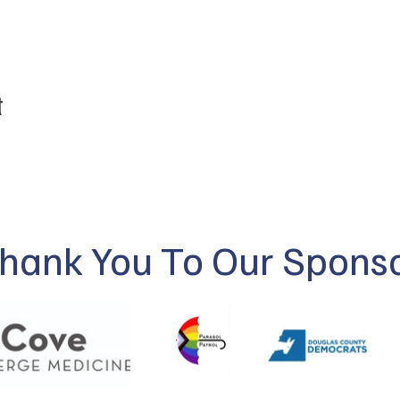
t
hank You To Our Spons