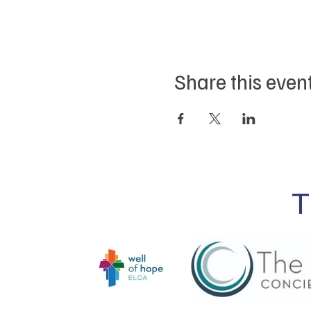
Share this even
T