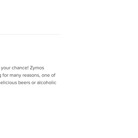
 your chance! Zymos 
 for many reasons, one of 
elicious beers or alcoholic 