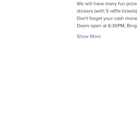
We will have many fun prizes
stickers (with 5 raffle ticket
Don't forget your cash mone
Doors open at 6:30PM, Bing
Show More