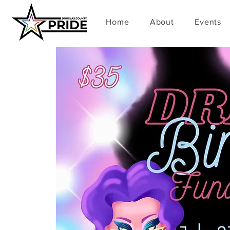
Home
About
Events