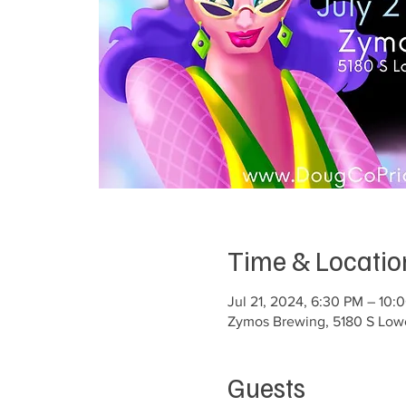
Time & Locatio
Jul 21, 2024, 6:30 PM – 10:
Zymos Brewing, 5180 S Lowel
Guests