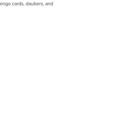
bingo cards, daubers, and 