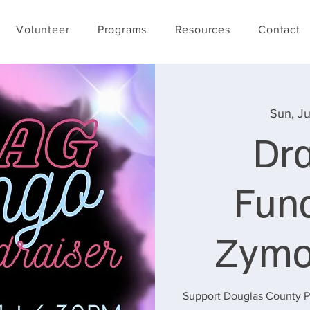
Volunteer
Programs
Resources
Contact
Sun, Ju
Dr
Fund
Zymo
Support Douglas County Pr