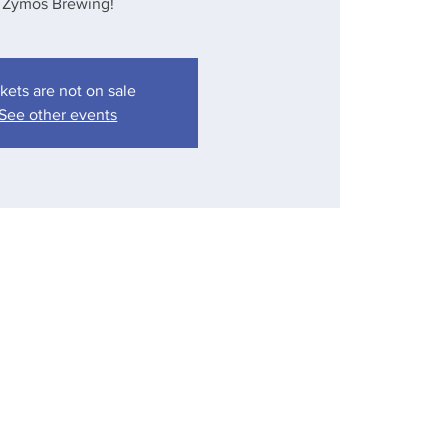
Zymos Brewing!
kets are not on sale
See other events