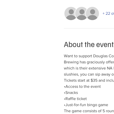
+ 22 o
About the event
Want to support Douglas Co
Brewing has graciously offe
which is their extensive NA b
slushies, you can sip away o
Tickets start at $35 and inclu
•Access to the event

•Snacks

•Raffle ticket

•Just-for-fun bingo game
The game consists of 5 round