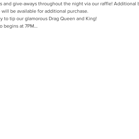
 and give-aways throughout the night via our raffle! Additional 
s) will be available for additional purchase.
y to tip our glamorous Drag Queen and King!
o begins at 7PM…