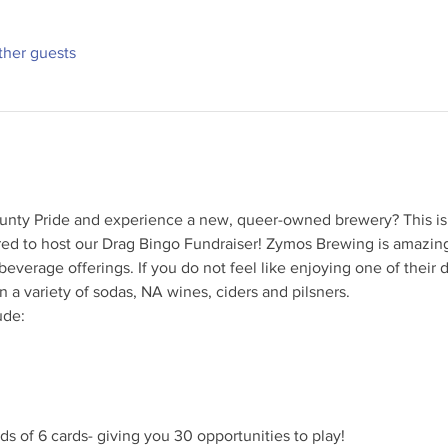
ther guests
unty Pride and experience a new, queer-owned brewery? This is
red to host our Drag Bingo Fundraiser! Zymos Brewing is amazing
everage offerings. If you do not feel like enjoying one of their d
n a variety of sodas, NA wines, ciders and pilsners.
de:

s of 6 cards- giving you 30 opportunities to play!