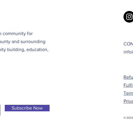
ve community for
ounty and surrounding
CON
ty building, education,
info
Refu
Fulf
Term
Priv
Subscribe Now
© 2024