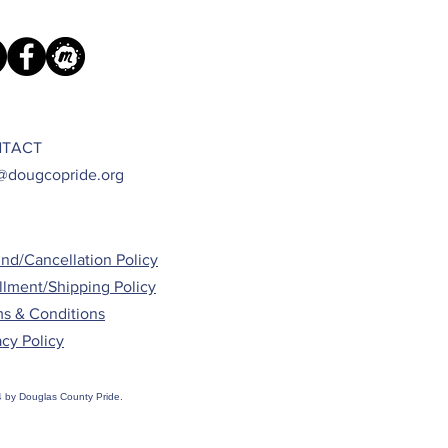
TACT
@dougcopride.org
nd/Cancellation Policy
illment/Shipping Policy
s & Conditions
acy Policy
 by Douglas County Pride.