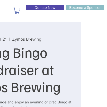
Donate Now
Become a Sponsor
l 21
  |  
Zymos Brewing
ag Bingo
raiser at
s Brewing
ide and enjoy an evening of Drag Bingo at