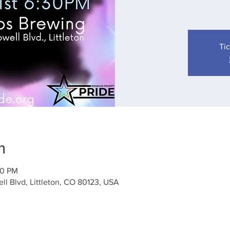
Tic
n
00 PM
l Blvd, Littleton, CO 80123, USA