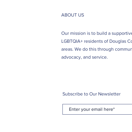
ABOUT US
Our mission is to build a supporti
LGBTQIA+ residents of Douglas C
areas. We do this through communi
advocacy, and service.
Subscribe to Our Newsletter