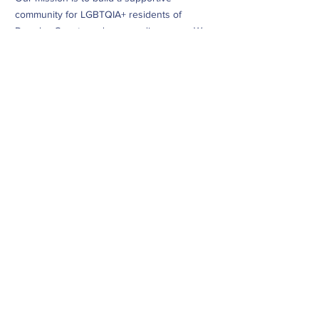
community for LGBTQIA+ residents of
Douglas County and surrounding areas. We
do this through community building,
education, advocacy, and service.
Subscribe to Our Newsletter
Subscribe Now
CONTACT
info@dougcopride.org
Refund/Cancellation Policy
Fulfillment/Shipping Policy