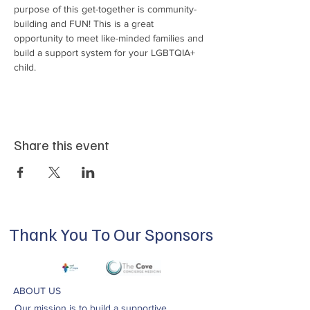
purpose of this get-together is community-
building and FUN! This is a great 
opportunity to meet like-minded families and 
build a support system for your LGBTQIA+ 
child.
Share this event
Thank You To Our Sponsors
ABOUT US
Our mission is to build a supportive