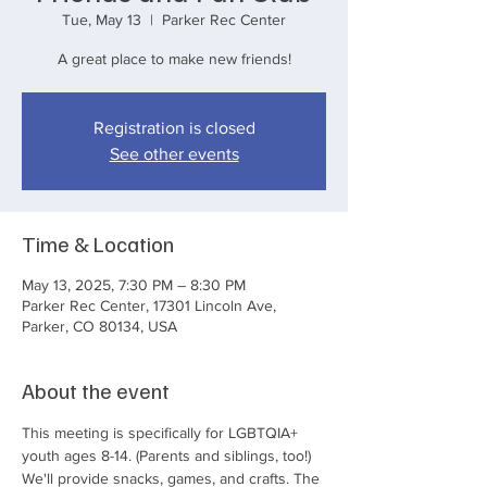
Tue, May 13
  |  
Parker Rec Center
A great place to make new friends!
Registration is closed
See other events
Time & Location
May 13, 2025, 7:30 PM – 8:30 PM
Parker Rec Center, 17301 Lincoln Ave,
Parker, CO 80134, USA
About the event
This meeting is specifically for LGBTQIA+ 
youth ages 8-14. (Parents and siblings, too!) 
We'll provide snacks, games, and crafts. The 