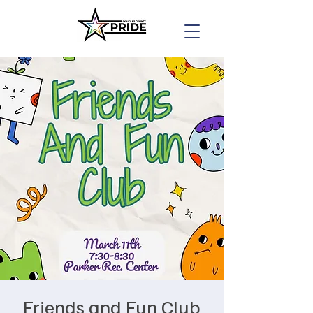
Friends and Fun Club