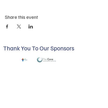
Share this event
Thank You To Our Sponsors
ABOUT US
Our mission is to build a supportive
community for LGBTQIA+ residents of
Douglas County and surrounding areas. We
do this through community building,
education, advocacy, and service.