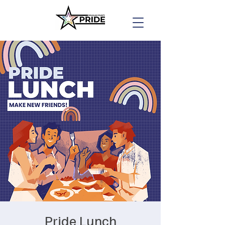
Pride Lunch