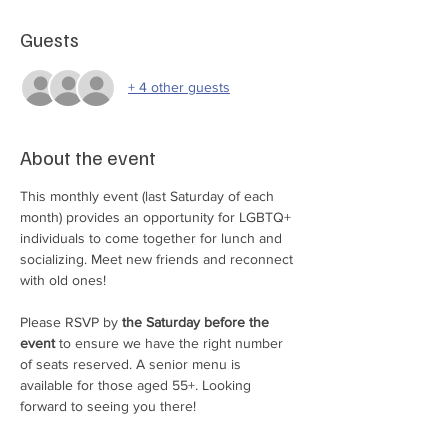
Guests
+ 4 other guests
About the event
This monthly event (last Saturday of each 
month) provides an opportunity for LGBTQ+ 
individuals to come together for lunch and 
socializing. Meet new friends and reconnect 
with old ones!
Please RSVP by 
the Saturday before the 
event 
to ensure we have the right number 
of seats reserved. A senior menu is 
available for those aged 55+. Looking 
forward to seeing you there!