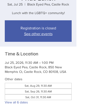
Sat, Jul 25
  |  
Black Eyed Pea, Castle Rock
Lunch with the LGBTQ+ community!
Registration is closed
See other events
Time & Location
Jul 25, 2026, 11:30 AM – 1:00 PM
Black Eyed Pea, Castle Rock, 850 New
Memphis Ct, Castle Rock, CO 80108, USA
Other dates
Sat, Aug 29, 11:30 AM
Sat, Sep 26, 11:30 AM
Sat, Oct 31, 11:30 AM
View all 6 dates