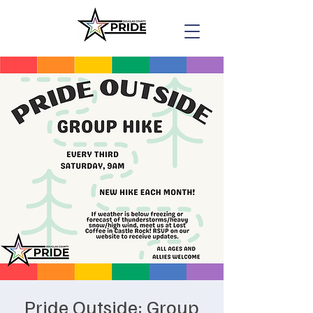
Pride Outside: Group