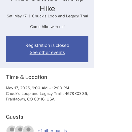
Hike
Sat, May 17
  |  
Chuck's Loop and Legacy Trail
Come hike with us!
Registration is closed
See other events
Time & Location
May 17, 2025, 9:00 AM – 12:00 PM
Chuck's Loop and Legacy Trail , 4678 CO-86,
Franktown, CO 80116, USA
Guests
+ 1 other guests