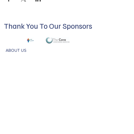
Thank You To Our Sponsors
ABOUT US
Our mission is to build a supportive
community for LGBTQIA+ residents of
Douglas County and surrounding areas. We
do this through community building,
education, advocacy, and service.
Subscribe to Our Newsletter
Subscribe Now