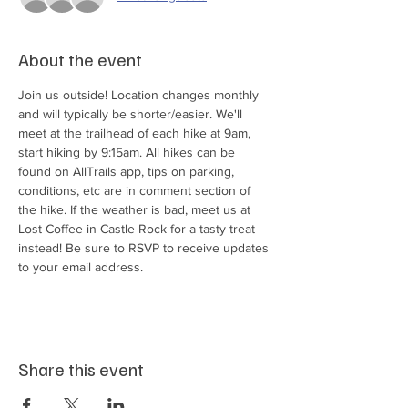
About the event
Join us outside! Location changes monthly 
and will typically be shorter/easier. We'll 
meet at the trailhead of each hike at 9am, 
start hiking by 9:15am. All hikes can be 
found on AllTrails app, tips on parking, 
conditions, etc are in comment section of 
the hike. If the weather is bad, meet us at 
Lost Coffee in Castle Rock for a tasty treat 
instead! Be sure to RSVP to receive updates 
to your email address.
Share this event