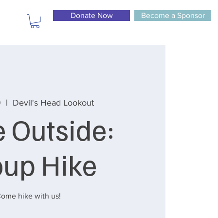
Donate Now
Become a Sponsor
9
  |  
Devil's Head Lookout
e Outside:
oup Hike
ome hike with us!