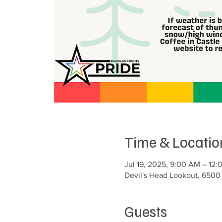
Time & Locatio
Jul 19, 2025, 9:00 AM – 12:
Devil's Head Lookout, 6500
Guests