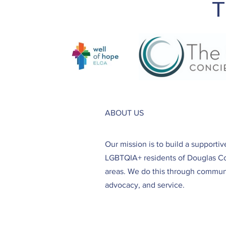
T
ABOUT US
Our mission is to build a supporti
LGBTQIA+ residents of Douglas C
areas. We do this through communi
advocacy, and service.