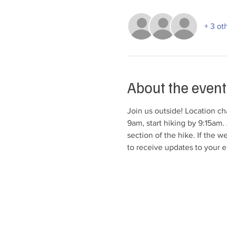
+ 3 ot
About the event
Join us outside! Location cha
9am, start hiking by 9:15am. 
section of the hike. If the w
to receive updates to your e