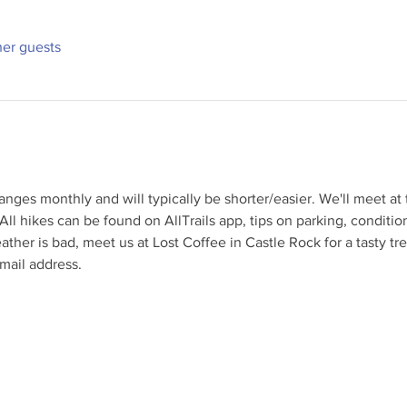
her guests
nges monthly and will typically be shorter/easier. We'll meet at t
All hikes can be found on AllTrails app, tips on parking, conditi
eather is bad, meet us at Lost Coffee in Castle Rock for a tasty tr
mail address.