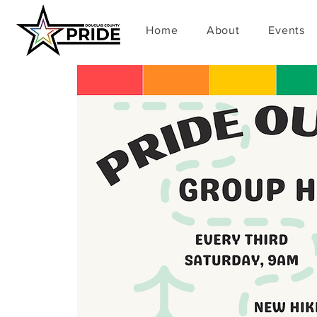
Home
About
Events