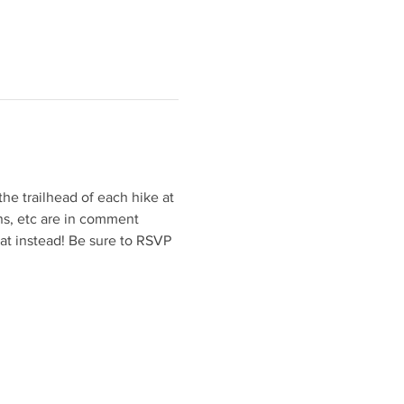
he trailhead of each hike at 
ons, etc are in comment 
eat instead! Be sure to RSVP 