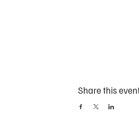
Share this even