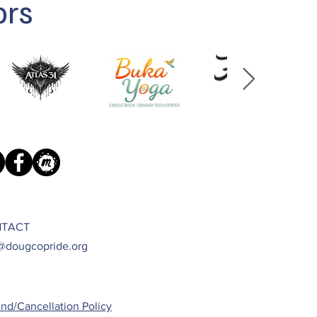
ors
TACT
@dougcopride.org
nd/Cancellation Policy