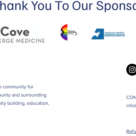
hank You To Our Spons
ve community for
ounty and surrounding
CON
ty building, education,
info
Refu