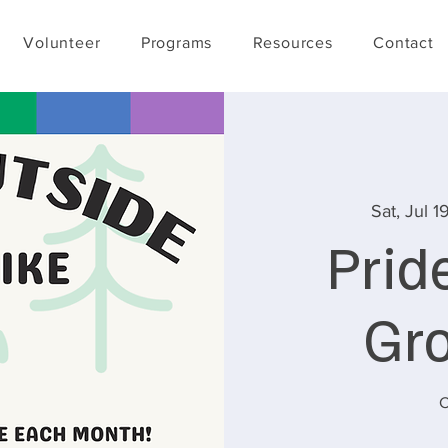
Volunteer
Programs
Resources
Contact
Sat, Jul 1
Prid
Gr
C