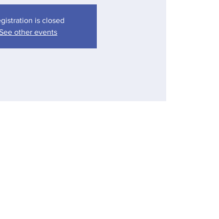
gistration is closed
See other events