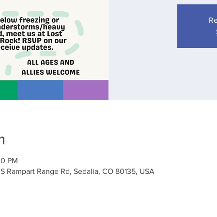
Re
n
00 PM
 S Rampart Range Rd, Sedalia, CO 80135, USA