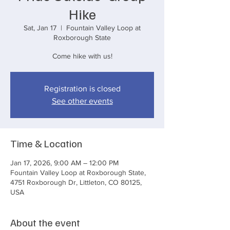
Hike
Sat, Jan 17
  |  
Fountain Valley Loop at
Roxborough State
Come hike with us!
Registration is closed
See other events
Time & Location
Jan 17, 2026, 9:00 AM – 12:00 PM
Fountain Valley Loop at Roxborough State,
4751 Roxborough Dr, Littleton, CO 80125,
USA
About the event