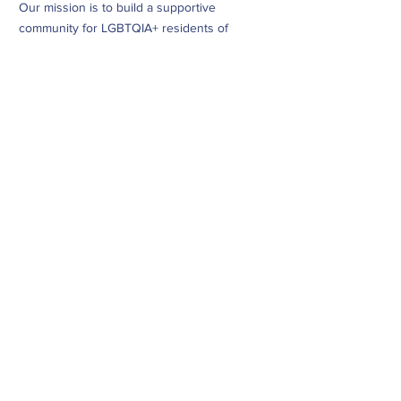
Our mission is to build a supportive
community for LGBTQIA+ residents of
Douglas County and surrounding areas. We
do this through community building,
education, advocacy, and service.
Subscribe to Our Newsletter
Subscribe Now
CONTACT
info@dougcopride.org
Refund/Cancellation Policy