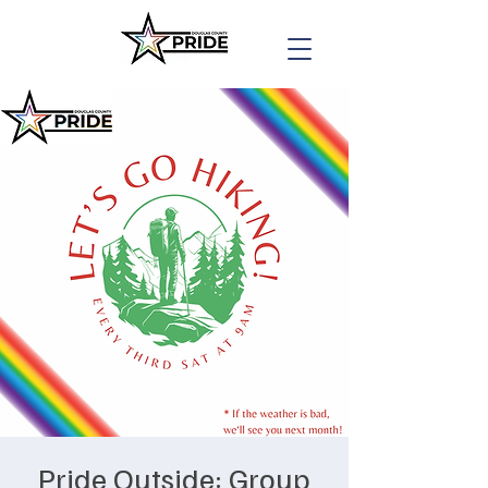
Pride Outside: Group