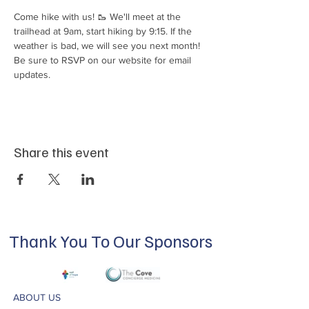
Come hike with us! 🥾 We'll meet at the 
trailhead at 9am, start hiking by 9:15. If the 
weather is bad, we will see you next month! 
Be sure to RSVP on our website for email 
updates.
Share this event
Thank You To Our Sponsors
ABOUT US