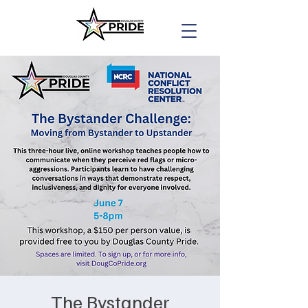
The Bystander