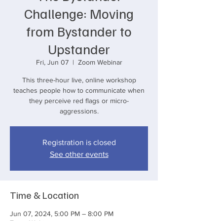
Challenge: Moving
from Bystander to
Upstander
Fri, Jun 07
  |  
Zoom Webinar
This three-hour live, online workshop
teaches people how to communicate when
they perceive red flags or micro-
aggressions.
Registration is closed
See other events
Time & Location
Jun 07, 2024, 5:00 PM – 8:00 PM