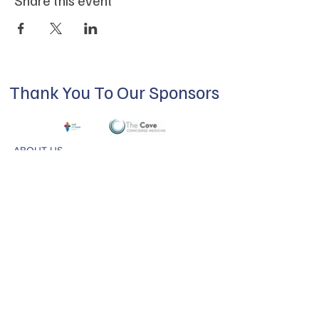
Thank You To Our Sponsors
ABOUT US
Our mission is to build a supportive
community for LGBTQIA+ residents of
Douglas County and surrounding areas. We
do this through community building,
education, advocacy, and service.
Subscribe to Our Newsletter