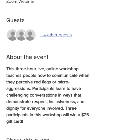
Zoom Webinar
Guests
+ 4 other guests
About the event
This three-hour live, online workshop 
teaches people how to communicate when 
they perceive red flags or micro-
aggressions. Participants learn to have 
challenging conversations in ways that 
demonstrate respect, inclusiveness, and 
dignity for everyone involved. Three 
participants in this workshop will win a $25 
gift card! 
Share this event