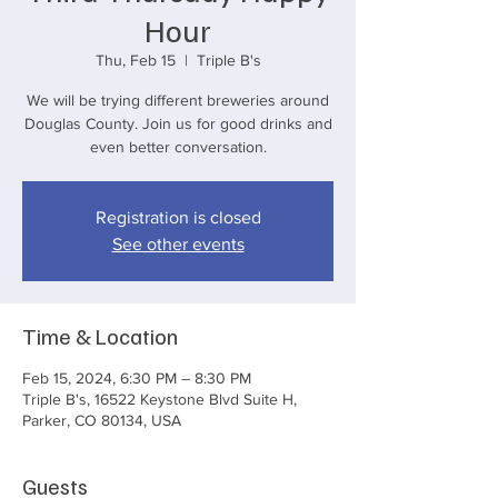
Hour
Thu, Feb 15
  |  
Triple B's
We will be trying different breweries around
Douglas County. Join us for good drinks and
even better conversation.
Registration is closed
See other events
Time & Location
Feb 15, 2024, 6:30 PM – 8:30 PM
Triple B's, 16522 Keystone Blvd Suite H,
Parker, CO 80134, USA
Guests