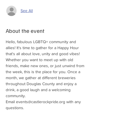
See All
About the event
Hello, fabulous LGBTQ+ community and 
allies! It's time to gather for a Happy Hour 
that's all about love, unity and good vibes! 
Whether you want to meet up with old 
friends, make new ones, or just unwind from 
the week, this is the place for you. Once a 
month, we gather at different breweries 
throughout Douglas County and enjoy a 
drink, a good laugh and a welcoming 
community. 
Email events@castlerockpride.org with any 
questions. 