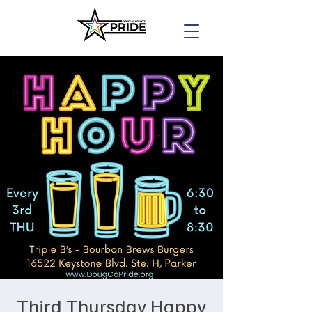
Third Thursday Happy