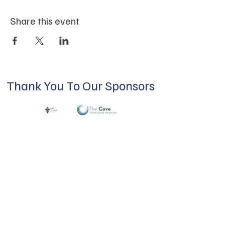
Share this event
Thank You To Our Sponsors
ABOUT US
Our mission is to build a supportive
community for LGBTQIA+ residents of
Douglas County and surrounding areas. We
do this through community building,
education, advocacy, and service.
Subscribe to Our Newsletter