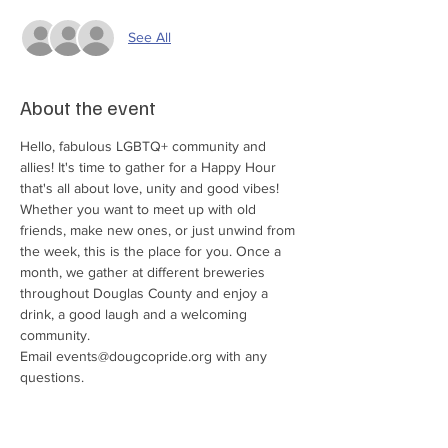
See All
About the event
Hello, fabulous LGBTQ+ community and 
allies! It's time to gather for a Happy Hour 
that's all about love, unity and good vibes! 
Whether you want to meet up with old 
friends, make new ones, or just unwind from 
the week, this is the place for you. Once a 
month, we gather at different breweries 
throughout Douglas County and enjoy a 
drink, a good laugh and a welcoming 
community. 
Email events@dougcopride.org with any 
questions. 