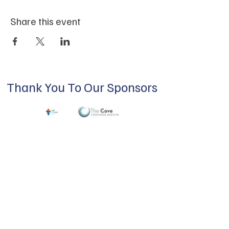
Share this event
Thank You To Our Sponsors
ABOUT US
Our mission is to build a supportive
community for LGBTQIA+ residents of
Douglas County and surrounding areas. We
do this through community building,
education, advocacy, and service.
Subscribe to Our Newsletter