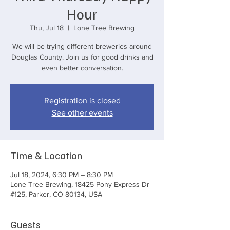
Hour
Thu, Jul 18
  |  
Lone Tree Brewing
We will be trying different breweries around
Douglas County. Join us for good drinks and
even better conversation.
Registration is closed
See other events
Time & Location
Jul 18, 2024, 6:30 PM – 8:30 PM
Lone Tree Brewing, 18425 Pony Express Dr
#125, Parker, CO 80134, USA
Guests