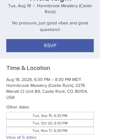
Tue, Aug 18
  |  
Honnibrook Meadery (Castle
Rock)
No pressure, just good vibes and great
questions!
RSVP
Time & Location
Aug 18, 2026, 6:30 PM – 8:30 PM MDT
Honnibrook Meadery (Castle Rock), 2276
Manatt Ct Unit B9, Castle Rock, CO 80104,
USA
Other dates
Tue, Sep 15, 6:30 PM
Tue, Oct 20, 6:30 PM
Tue, Nov 17, 6:30 PM
View all 5 dates