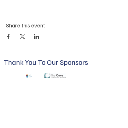
Share this event
Thank You To Our Sponsors
ABOUT US
Our mission is to build a supportive
community for LGBTQIA+ residents of
Douglas County and surrounding areas. We
do this through community building,
education, advocacy, and service.