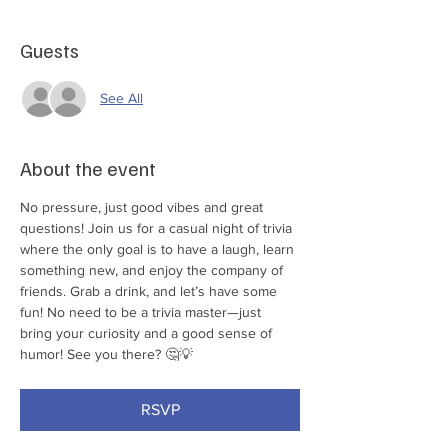
Guests
See All
About the event
No pressure, just good vibes and great 
questions! Join us for a casual night of trivia 
where the only goal is to have a laugh, learn 
something new, and enjoy the company of 
friends. Grab a drink, and let’s have some 
fun! No need to be a trivia master—just 
bring your curiosity and a good sense of 
humor! See you there? 🤔💡
RSVP