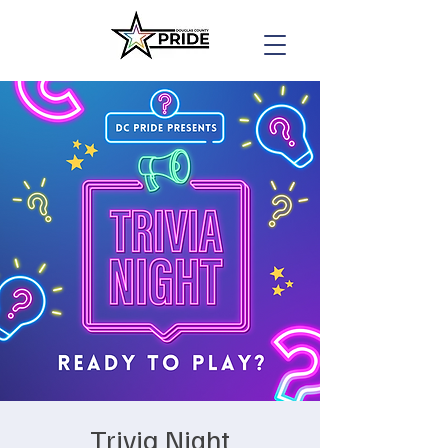
Trivia Night