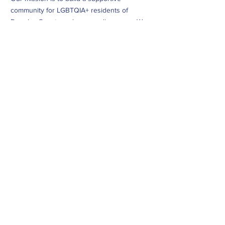
community for LGBTQIA+ residents of
Douglas County and surrounding areas. We
do this through community building,
education, advocacy, and service.
Subscribe to Our Newsletter
Subscribe Now
CONTACT
info@dougcopride.org
Refund/Cancellation Policy
Fulfillment/Shipping Policy