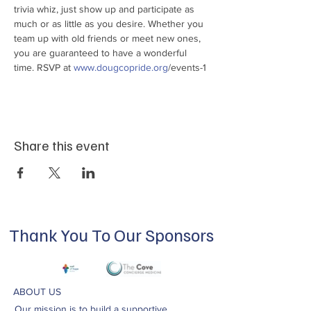
trivia whiz, just show up and participate as 
much or as little as you desire. Whether you 
team up with old friends or meet new ones, 
you are guaranteed to have a wonderful 
time. RSVP at 
www.dougcopride.org
/events-1
Share this event
Thank You To Our Sponsors
ABOUT US
Our mission is to build a supportive