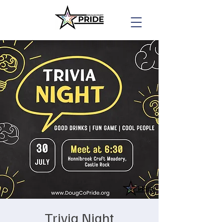
Trivia Night