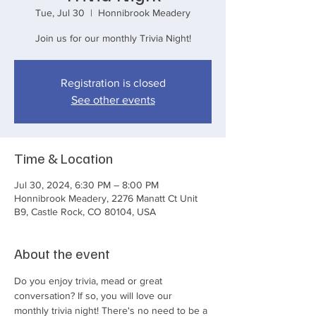
Tue, Jul 30
  |  
Honnibrook Meadery
Join us for our monthly Trivia Night!
Registration is closed
See other events
Time & Location
Jul 30, 2024, 6:30 PM – 8:00 PM
Honnibrook Meadery, 2276 Manatt Ct Unit
B9, Castle Rock, CO 80104, USA
About the event
Do you enjoy trivia, mead or great 
conversation? If so, you will love our 
monthly trivia night! There's no need to be a 