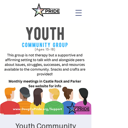
Youth Community