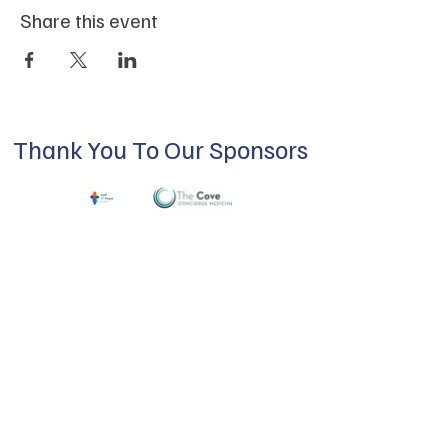
Share this event
Thank You To Our Sponsors
ABOUT US
Our mission is to build a supportive
community for LGBTQIA+ residents of
Douglas County and surrounding areas. We
do this through community building,
education, advocacy, and service.
Subscribe to Our Newsletter