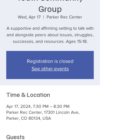
Group
Wed, Apr 17
  |  
Parker Rec Center
A supportive and affirming setting to talk with
and alongside peers about issues, struggles,
successes, and resources. Ages 15-18.
Registration is closed
See other events
Time & Location
Apr 17, 2024, 7:30 PM – 8:30 PM
Parker Rec Center, 17301 Lincoln Ave,
Parker, CO 80134, USA
Guests