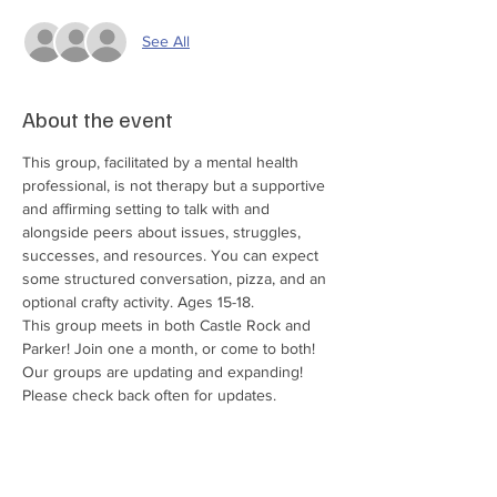
See All
About the event
This group, facilitated by a mental health 
professional, is not therapy but a supportive 
and affirming setting to talk with and 
alongside peers about issues, struggles, 
successes, and resources. You can expect 
some structured conversation, pizza, and an 
optional crafty activity. Ages 15-18.
This group meets in both Castle Rock and 
Parker! Join one a month, or come to both!
Our groups are updating and expanding! 
Please check back often for updates.