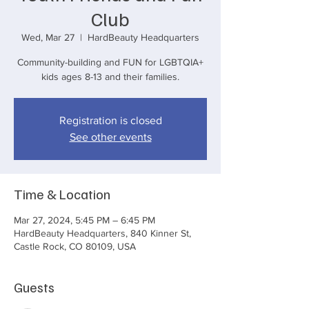
Club
Wed, Mar 27
  |  
HardBeauty Headquarters
Community-building and FUN for LGBTQIA+
kids ages 8-13 and their families.
Registration is closed
See other events
Time & Location
Mar 27, 2024, 5:45 PM – 6:45 PM
HardBeauty Headquarters, 840 Kinner St,
Castle Rock, CO 80109, USA
Guests