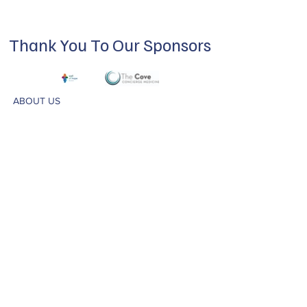
Thank You To Our Sponsors
ABOUT US
Our mission is to build a supportive
community for LGBTQIA+ residents of
Douglas County and surrounding areas. We
do this through community building,
education, advocacy, and service.
Subscribe to Our Newsletter
Subscribe Now