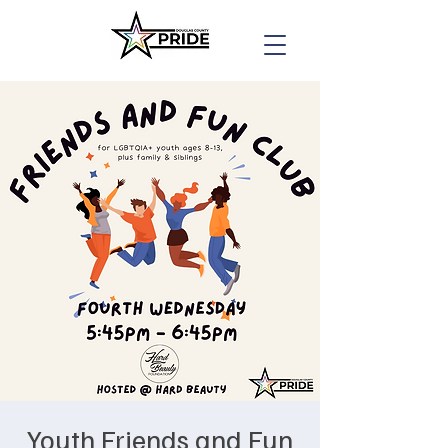
Youth Friends and Fun