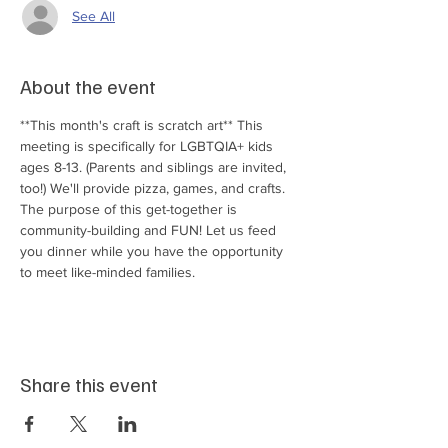
See All
About the event
**This month's craft is scratch art** This 
meeting is specifically for LGBTQIA+ kids 
ages 8-13. (Parents and siblings are invited, 
too!) We'll provide pizza, games, and crafts. 
The purpose of this get-together is 
community-building and FUN! Let us feed 
you dinner while you have the opportunity 
to meet like-minded families.
Share this event