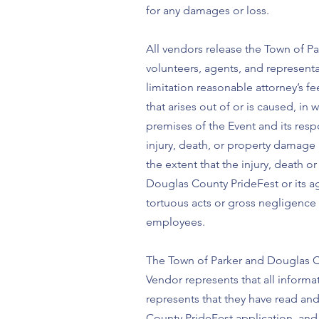
for any damages or loss.
All vendors release the Town of Pa
volunteers, agents, and representat
limitation reasonable attorney’s f
that arises out of or is caused, i
premises of the Event and its resp
injury, death, or property damage i
the extent that the injury, death 
Douglas County PrideFest or its ag
tortuous acts or gross negligence 
employees.
The Town of Parker and Douglas Co
Vendor represents that all informa
represents that they have read an
County PrideFest application, and i