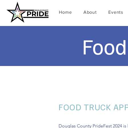
Home
About
Events
Food
FOOD TRUCK APP
Douglas County PrideFest 2024 is l