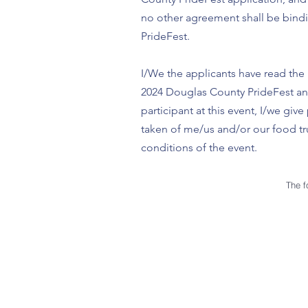
no other agreement shall be bindi
PrideFest.
I/We the applicants have read the 
2024 Douglas County PrideFest and 
participant at this event, I/we g
taken of me/us and/or our food tru
conditions of the event.
The f