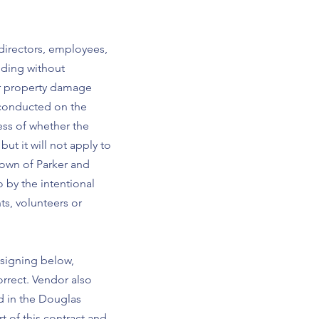
 directors, employees,
luding without
 or property damage
t conducted on the
ess of whether the
ut it will not apply to
 Town of Parker and
o by the intentional
ts, volunteers or
 signing below,
orrect. Vendor also
d in the Douglas
t of this contract and