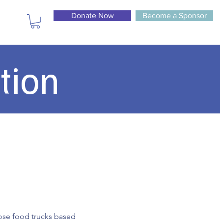
Donate Now
Become a Sponsor
tion
hoose food trucks based