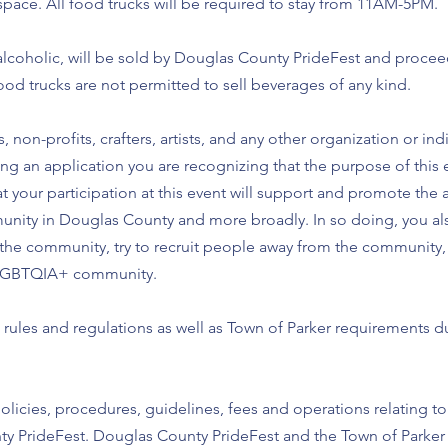
space. All food trucks will be required to stay from 11AM-5PM.
lcoholic, will be sold by Douglas County PrideFest and proceeds
ood trucks are not permitted to sell beverages of any kind.
, non-profits, crafters, artists, and any other organization or i
g an application you are recognizing that the purpose of this e
your participation at this event will support and promote the
nity in Douglas County and more broadly. In so doing, you a
 the community, try to recruit people away from the community, 
he LGBTQIA+ community.
rules and regulations as well as Town of Parker requirements d
olicies, procedures, guidelines, fees and operations relating to 
y PrideFest. Douglas County PrideFest and the Town of Parker 