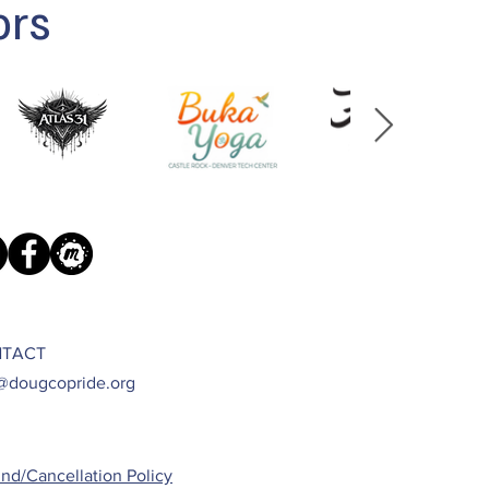
ors
TACT
@dougcopride.org
nd/Cancellation Policy