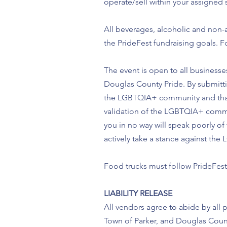
operate/sell within your assigned 
All beverages, alcoholic and non-a
the PrideFest fundraising goals. F
The event is open to all businesses
Douglas County Pride. By submittin
the LGBTQIA+ community and that 
validation of the LGBTQIA+ commu
you in no way will speak poorly of
actively take a stance against t
Food trucks must follow PrideFest 
LIABILITY RELEASE
All vendors agree to abide by all p
Town of Parker, and Douglas Count