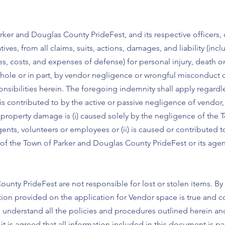
rker and Douglas County PrideFest, and its respective officers,
ives, from all claims, suits, actions, damages, and liability (inc
ees, costs, and expenses of defense) for personal injury, death
n whole or in part, by vendor negligence or wrongful misconduc
onsibilities herein. The foregoing indemnity shall apply regardl
s contributed to by the active or passive negligence of vendor, b
or property damage is (i) caused solely by the negligence of the
ents, volunteers or employees or (ii) is caused or contributed t
of the Town of Parker and Douglas County PrideFest or its agen
unty PrideFest are not responsible for lost or stolen items. By
tion provided on the application for Vendor space is true and c
d understand all the policies and procedures outlined herein an
t is agreed that all information included in this document is par