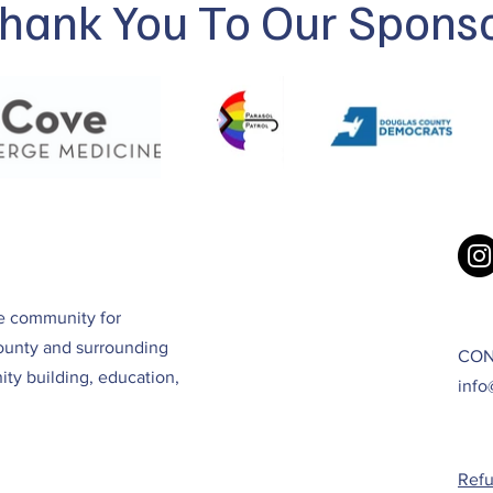
hank You To Our Spons
ve community for
ounty and surrounding
CON
ty building, education,
info
Refu