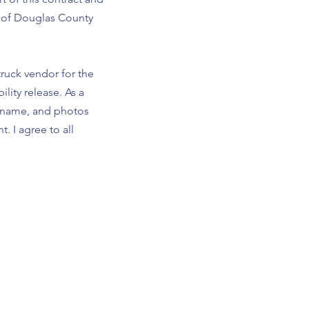
s of Douglas County
truck vendor for the
lity release. As a
s name, and photos
. I agree to all