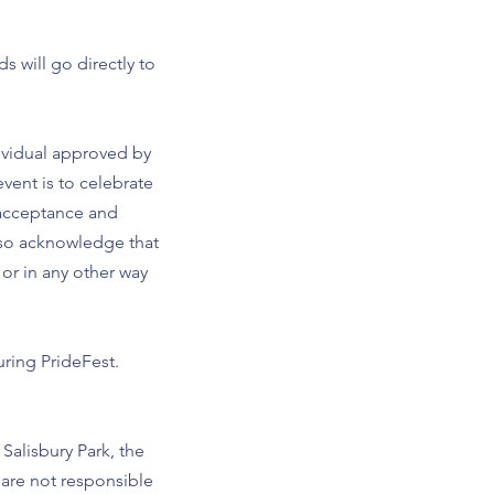
 will go directly to
ndividual approved by
vent is to celebrate
 acceptance and
lso acknowledge that
or in any other way
uring PrideFest.
Salisbury Park, the
are not responsible