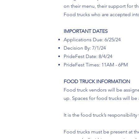
on their menu, their support for 
Food trucks who are accepted int
IMPORTANT DATES
Applications Due: 6/25/24
Decision By: 7/1/24
PrideFest Date: 8/4/24
PrideFest Times: 11AM - 6PM
FOOD TRUCK INFORMATION
Food truck vendors will be assigne
up. Spaces for food trucks will b
It is the food truck’s responsibili
Food trucks must be present at the