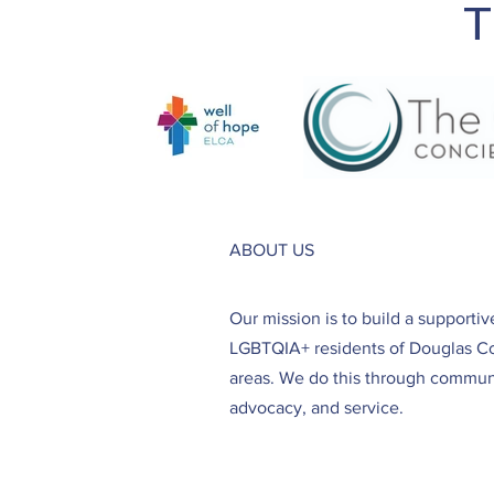
T
ABOUT US
Our mission is to build a supporti
LGBTQIA+ residents of Douglas C
areas. We do this through communi
advocacy, and service.