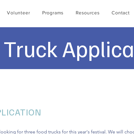
Volunteer
Programs
Resources
Contact
 Truck Applica
LICATION
ooking for three food trucks for this year's festival. We will c