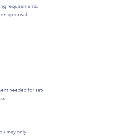
ting requirements.
pon approval.
ment needed for set-
ce.
You may only