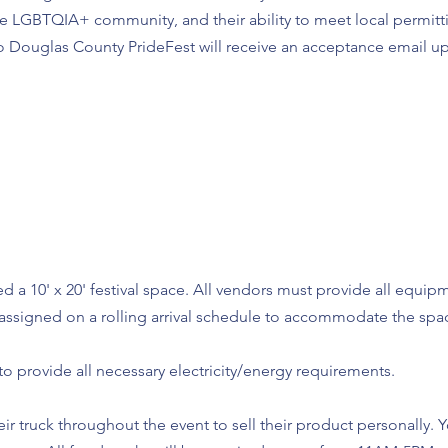
the LGBTQIA+ community, and their ability to meet local permit
o Douglas County PrideFest will receive an acceptance email u
d a 10' x 20' festival space. All vendors must provide all equip
e assigned on a rolling arrival schedule to accommodate the spa
ty to provide all necessary electricity/energy requirements.
ir truck throughout the event to sell their product personally. 