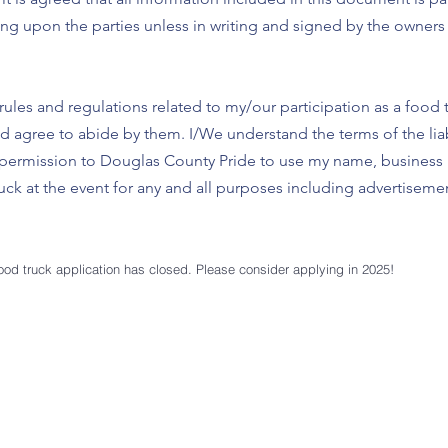
ng upon the parties unless in writing and signed by the owner
rules and regulations related to my/our participation as a food 
agree to abide by them. I/We understand the terms of the liabi
ive permission to Douglas County Pride to use my name, busines
ck at the event for any and all purposes including advertisement
ood truck
application has closed. Please consider applying in 2025!