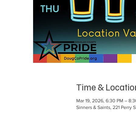
Time & Locatio
Mar 19, 2026, 6:30 PM – 8
Sinners & Saints, 221 Perry 