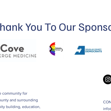
hank You To Our Spons
ve community for
ounty and surrounding
CON
ty building, education,
info