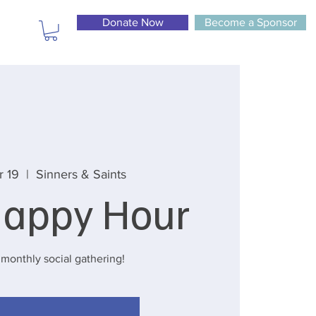
Donate Now
Become a Sponsor
r 19
  |  
Sinners & Saints
appy Hour
 monthly social gathering!