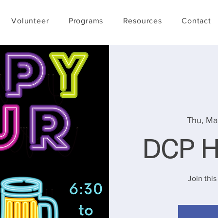
Volunteer
Programs
Resources
Contact
Thu, Ma
DCP H
Join this