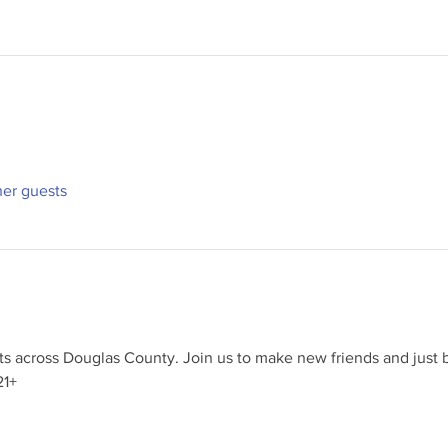
her guests
 across Douglas County. Join us to make new friends and just b
21+