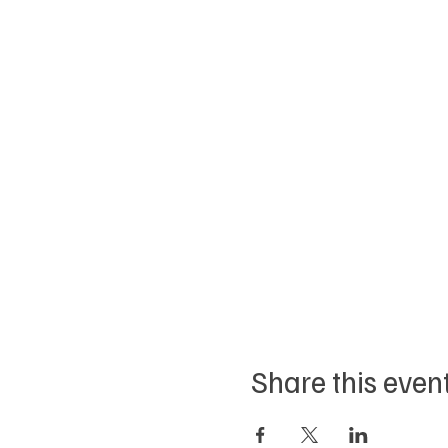
Share this even