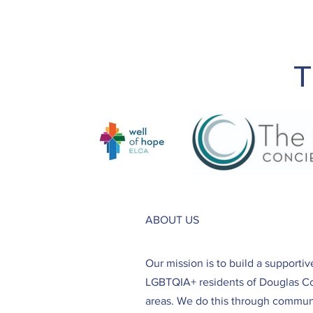
T
ABOUT US
Our mission is to build a supporti
LGBTQIA+ residents of Douglas C
areas. We do this through communi