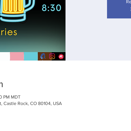
Re
n
:30 PM MDT
St, Castle Rock, CO 80104, USA