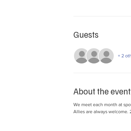
Guests
+ 2 ot
About the event
We meet each month at spots
Allies are always welcome. 