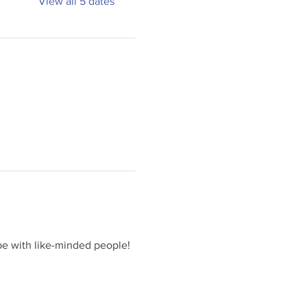
View all 5 dates
e with like-minded people! 