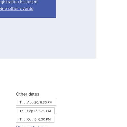
gistration is closed
See other events
Other dates
Thu, Aug 20, 6:30 PM
Thu, Sep 17, 6:30 PM
Thu, Oct 15, 6:30 PM