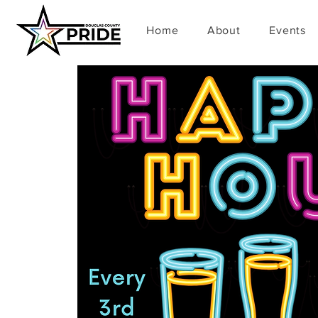
Home
About
Events