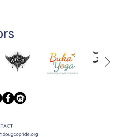
ors
TACT
@dougcopride.org