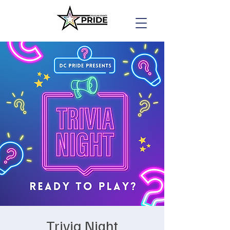
Trivia Night