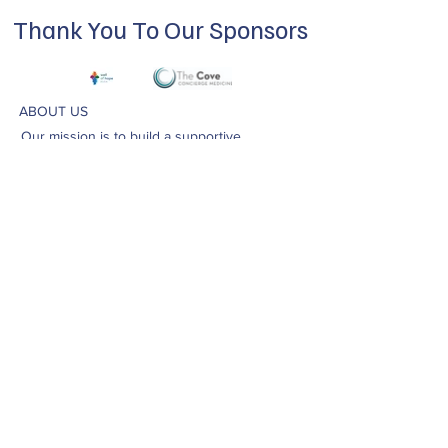
Thank You To Our Sponsors
ABOUT US
Our mission is to build a supportive
community for LGBTQIA+ residents of
Douglas County and surrounding areas. We
do this through community building,
education, advocacy, and service.
Subscribe to Our Newsletter
Subscribe Now