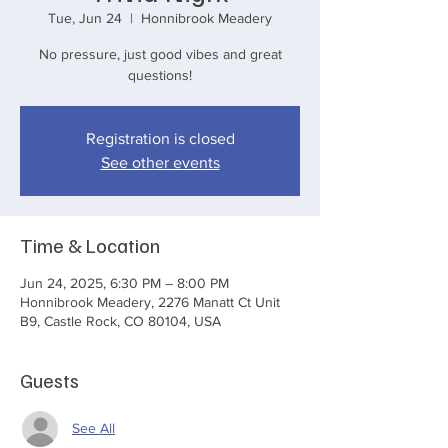
Tue, Jun 24
  |  
Honnibrook Meadery
No pressure, just good vibes and great
questions!
Registration is closed
See other events
Time & Location
Jun 24, 2025, 6:30 PM – 8:00 PM
Honnibrook Meadery, 2276 Manatt Ct Unit
B9, Castle Rock, CO 80104, USA
Guests
See All