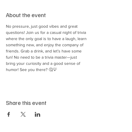
About the event
No pressure, just good vibes and great 
questions! Join us for a casual night of trivia 
where the only goal is to have a laugh, learn 
something new, and enjoy the company of 
friends. Grab a drink, and let’s have some 
fun! No need to be a trivia master—just 
bring your curiosity and a good sense of 
humor! See you there? 🤔💡
Share this event